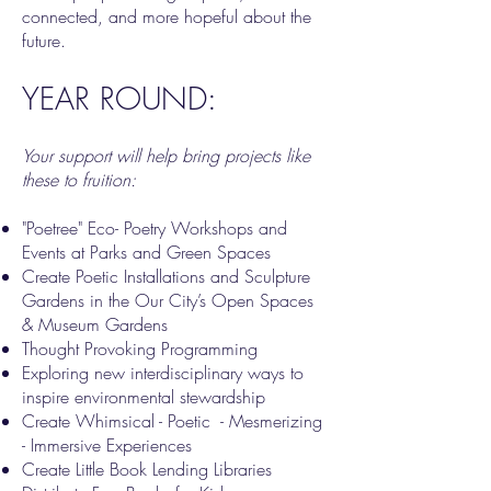
connected, and more hopeful about the
future.
YEAR ROUND:
Your support will help bring projects like
these to fruition:
"Poetree" Eco- Poetry Workshops and
Events at Parks and Green Spaces
Create Poetic Installations and Sculpture
Gardens in the Our City’s Open Spaces
& Museum Gardens
Thought Provoking Programming
Exploring new interdisciplinary ways to
inspire environmental stewardship
Create Whimsical - Poetic - Mesmerizing
- Immersive Experiences
Create Little Book Lending Libraries