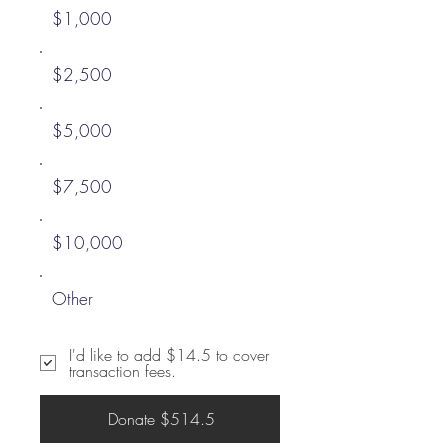
$1,000
$2,500
$5,000
$7,500
$10,000
Other
I'd like to add $14.5 to cover
transaction fees.
Donate $514.5