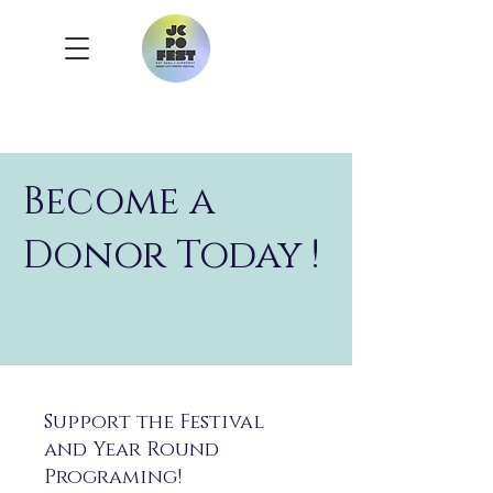
Become a
Donor Today !
Support the Festival
and Year Round
Programing!