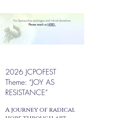
For Sponsorship packages and in-kind donations:
Please reach us
HERE!
2026 JCPOFEST
Theme: “JOY AS
RESISTANCE”
A journey of radical