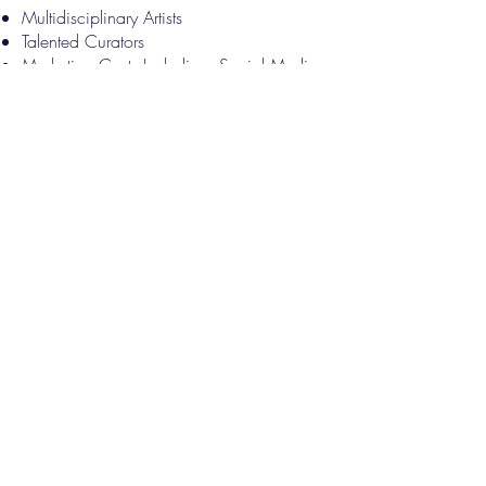
Multidisciplinary Artists
Talented Curators
Marketing Costs Including: Social Media
Presence, Content, Advertising Fees and
Printed Materials​​