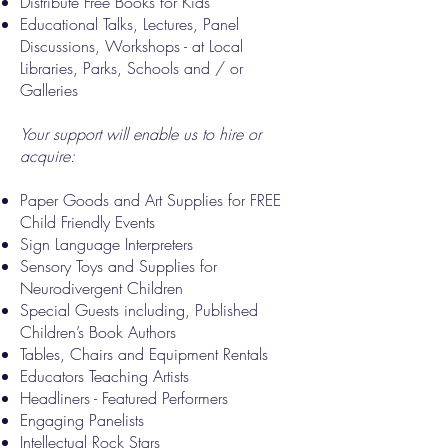
Distribute Free Books for Kids
Educational Talks, Lectures, Panel
Discussions, Workshops - at Local
Libraries, Parks, Schools and / or
Galleries
Your support will enable us to hire or
acquire:
Paper Goods and Art Supplies for FREE
Child Friendly Events
Sign Language Interpreters
Sensory Toys and Supplies for
Neurodivergent Children
Special Guests including, Published
Children’s Book Authors
Tables, Chairs and Equipment Rentals
Educators Teaching Artists
Headliners - Featured Performers
Engaging Panelists
Intellectual Rock Stars