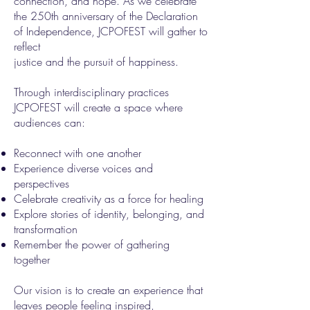
connection, and hope. As we celebrate
the 250th anniversary of the Declaration
of Independence, JCPOFEST will gather to
reflect
justice and the pursuit of happiness.
Through interdisciplinary practices
JCPOFEST will create a space where
audiences can:
Reconnect with one another
Experience diverse voices and
perspectives
Celebrate creativity as a force for healing
Explore stories of identity, belonging, and
transformation
Remember the power of gathering
together
Our vision is to create an experience that
leaves people feeling inspired,