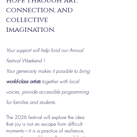
hope through art,
connection, and
collective
imagination.
Your support will help fund our Annual
Festival Weekend !
Your generosity makes it possible to bring
world-class artists
together with local
voices, provide accessible programming
for families and students.
The 2026 festival will explore the idea
that joy is not an escape from difficult
moments—it is a practice of resilience,