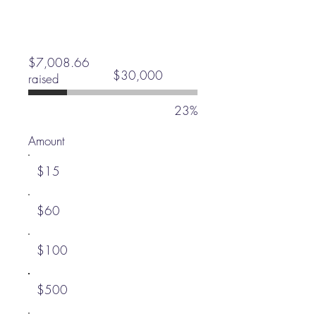
$7,008.66
Fundraising
$30,000
raised
goal:
$30,000
23%
Amount
$15
$60
$100
$500