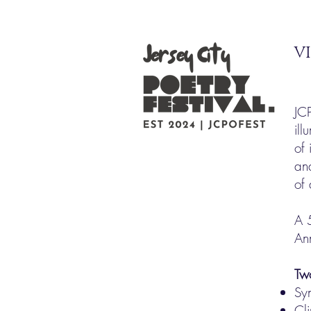
VI
JC
ill
of 
an
of
A 
An
Tw
Sy
Cli