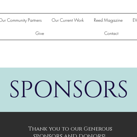
Our Community Partners
Our Current Work
Reed Magazine
E
Give
Contact
SPONSORS
Thank you to our Generous
SPONSORS AND DONORS!