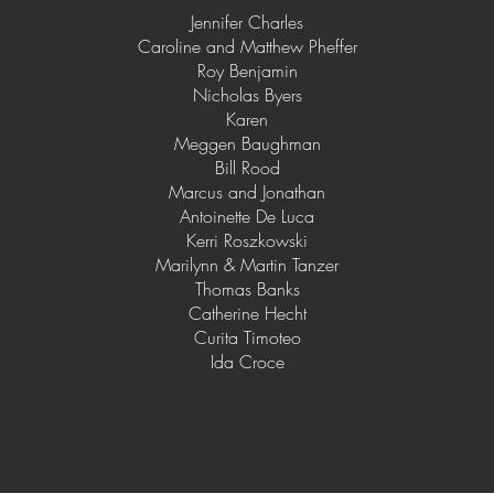
Jennifer Charles
Caroline and Matthew Pheffer
Roy Benjamin
Nicholas Byers
Karen
Meggen Baughman
Bill Rood
Marcus and Jonathan
Antoinette De Luca
Kerri Roszkowski
Marilynn & Martin Tanzer
Thomas Banks
Catherine Hecht
Curita Timoteo
Ida Croce