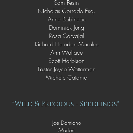
Sam Pesin
Nicholas Corrado Esq.
Anne Babineau
Dominick Jung
Rosa Carvajal
Richard Herndon Morales
Ann Wallace
Scott Harbison
Pastor Joyce Watterman
Michele Catanio
"Wild & Precious - Seedlings"
Joe Damiano
Marlon