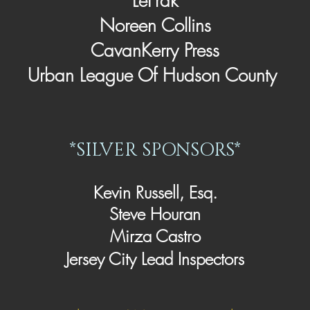
LeFrak
Noreen Collins
CavanKerry Press
Urban League Of Hudson County
*SILVER SPONSORS*
Kevin Russell, Esq.
Steve Houran
Mirza Castro
Jersey City Lead Inspectors