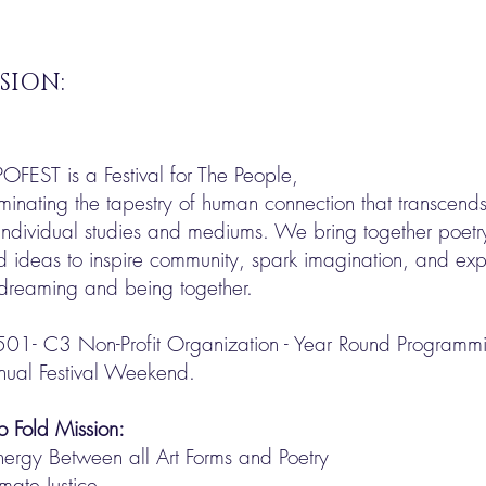
SION:
POFEST is a Festival for The People,
uminating the tapestry of human connection that transcend
individual studies and mediums. We bring together poetry
d ideas to inspire community, spark imagination, and e
 dreaming and being together.
501- C3 Non-Profit Organization - Year Round Programmin
nual Festival Weekend.
o Fold Mission:
nergy Between all Art Forms and Poetry
mate Justice