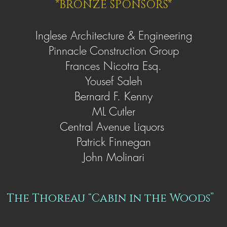
*BRONZE SPONSORS*
Inglese Architecture & Engineering
Pinnacle Construction Group
Frances Nicotra Esq.
Yousef Saleh
Bernard F. Kenny
ML Cutler
Central Avenue Liquors
Patrick Finnegan
John Molinari
The Thoreau “Cabin in the Woods”