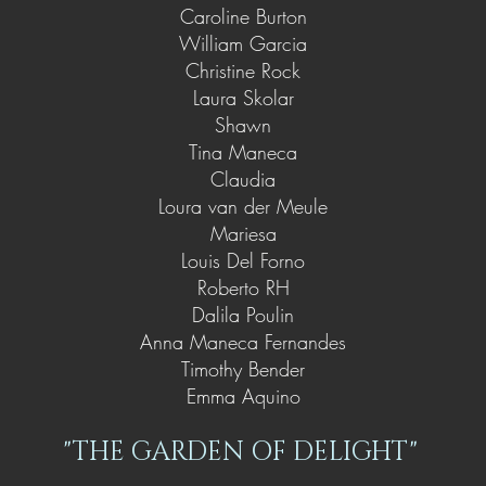
Caroline Burton
William Garcia
Christine Rock
Laura Skolar
Shawn
Tina Maneca
Claudia
Loura van der Meule
Mariesa
Louis Del Forno
Roberto RH
Dalila Poulin
Anna Maneca Fernandes
Timothy Bender
Emma Aquino
"THE GARDEN OF DELIGHT"