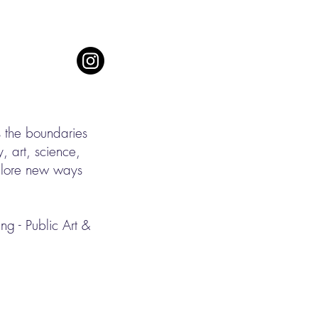
s the boundaries
, art, science,
xplore new ways
g - Public Art &