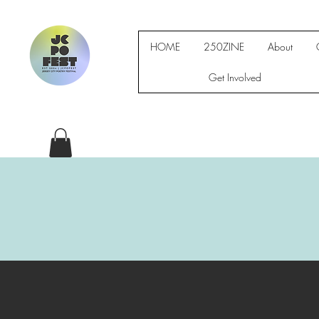
HOME
250ZINE
About
Get Involved