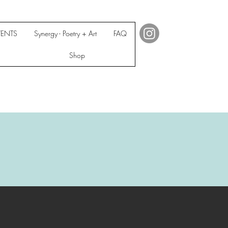
VENTS
Synergy - Poetry + Art
FAQ
Shop