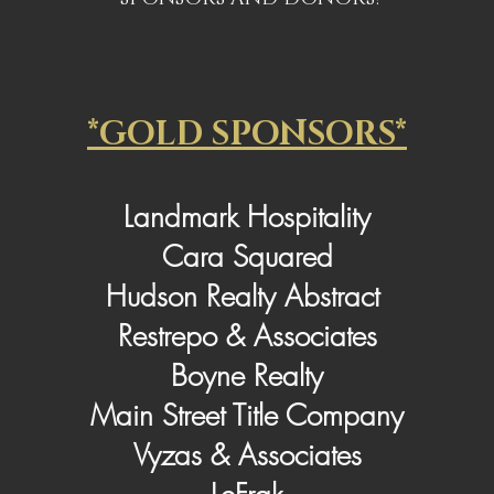
*GOLD SPONSORS*
Landmark Hospitality
Cara Squared
Hudson Realty Abstract
Restrepo & Associates
Boyne Realty
Main Street Title Company
Vyzas & Associates