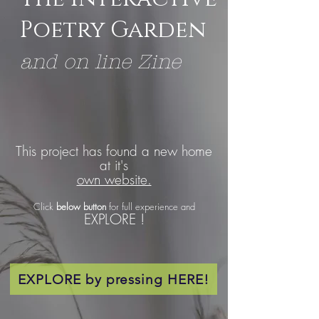
Poetry Garden
and on line Zine
This project has found a new home
at it's
own website.
Click
below button
for full experience and
EXPLORE !
EXPLORE by pressing HERE!