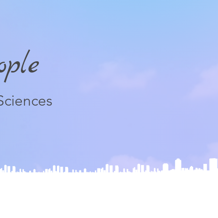
eople
 Sciences