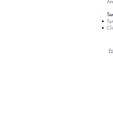
An
Tw
Sy
Cli
Pr