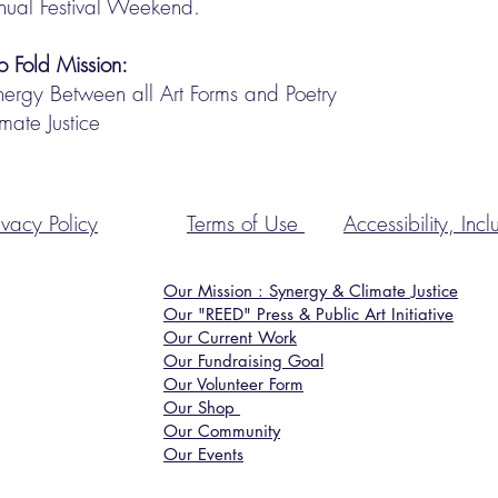
nual Festival Weekend.
o Fold Mission:
nergy Between all Art Forms and Poetry
mate Justice
ivacy
Policy
Terms of Use
Accessibility, Inc
Our Mission : Synergy & Climate Justice
Our "REED" Press & Public Art Initiative
Our Current Work
Our Fundraising Goal
Our Volunteer Form
Our Shop
Our Community
Our Events