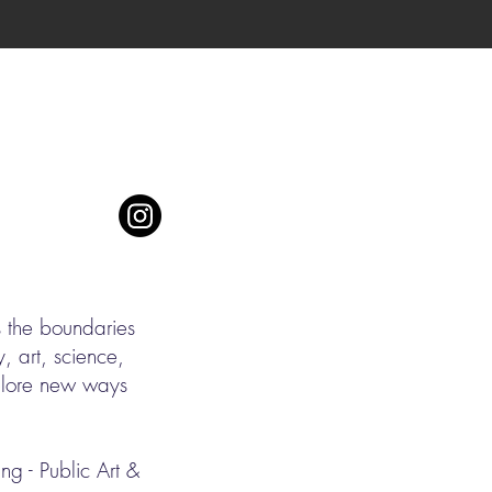
s the boundaries
, art, science,
xplore new ways
g - Public Art &