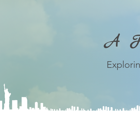
A Fe
Explori