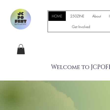
HOME
250ZINE
About
Get Involved
Welcome to JCPOFE