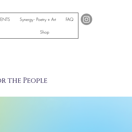
VENTS
Synergy - Poetry + Art
FAQ
Shop
or the People