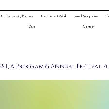
Our Community Partners
Our Current Work
Reed Magazine
E
Give
Contact
ST, A Program & Annual Festival f