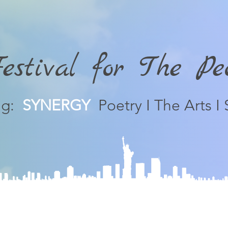
stival for The P
ng:
SYNERGY
Poetry I The Arts I