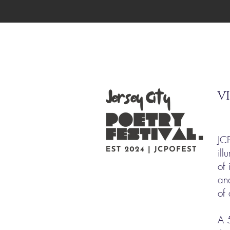
VI
JC
ill
of 
an
of
A 