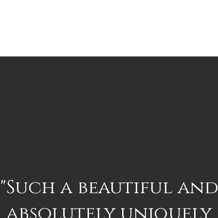
"Such a beautiful an
absolutely uniquely