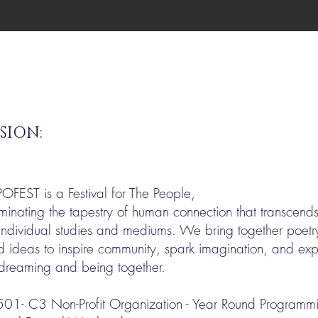
SION:
POFEST is a Festival for The People,
uminating the tapestry of human connection that transcend
individual studies and mediums. We bring together poetry
d ideas to inspire community, spark imagination, and e
 dreaming and being together.
501- C3 Non-Profit Organization - Year Round Programmin