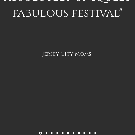
fabulous festival"
Jersey City Moms