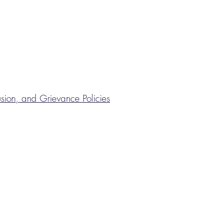
lusion, and Grievance Policies