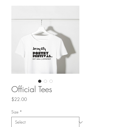
Official Tees
Price
$22.00
Size
*