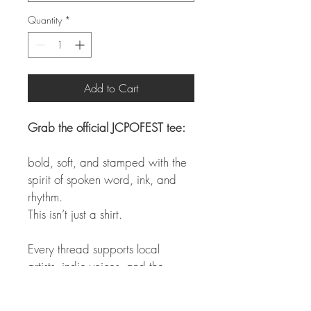
Quantity
*
Add to Cart
Grab the official JCPOFEST tee:
bold, soft, and stamped with the 
spirit of spoken word, ink, and 
rhythm.
This isn’t just a shirt.
Every thread supports local 
artists, indie voices, and the 
future of the festival.
Limited run. Infinite meaning.