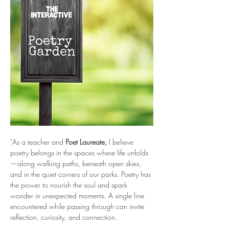
"As a teacher and 
Poet Laureate, 
I believe 
poetry belongs in the spaces where life unfolds
—along walking paths, beneath open skies, 
and in the quiet corners of our parks. Poetry has 
the power to nourish the soul and spark 
wonder in unexpected moments. A single line 
encountered while passing through can invite 
reflection, curiosity, and connection.