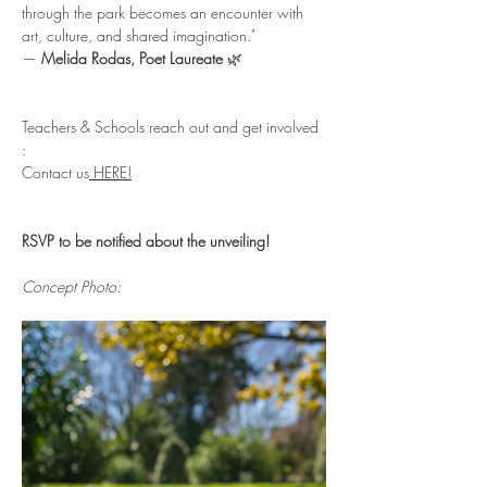
through the park becomes an encounter with 
art, culture, and shared imagination."
— 
Melida Rodas, Poet Laureate
 🌿
Teachers & Schools reach out and get involved 
: 
Contact us
 HERE!
RSVP to be notified about the unveiling!
Concept Photo: 