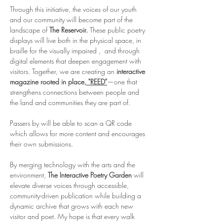
Through this initiative, the voices of our youth 
and our community will become part of the 
landscape of 
The Reservoir. 
These public poetry 
displays will live both in the physical space, in 
braille for the visually impaired ,  and through 
digital elements that deepen engagement with 
visitors. Together, we are creating an 
interactive 
magazine rooted in place,
 "REED"
—one that 
strengthens connections between people and 
the land and communities they are part of.
Passers by will be able to scan a QR code 
which allows for more content and encourages 
their own submissions. 
By merging technology with the arts and the 
environment, 
The Interactive Poetry Garden 
will 
elevate diverse voices through accessible, 
community-driven publication while building a 
dynamic archive that grows with each new 
visitor and poet.
My hope is that every walk 