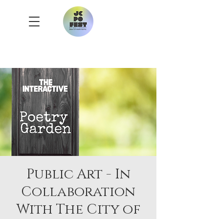
Public Art - In
Collaboration
With The City of