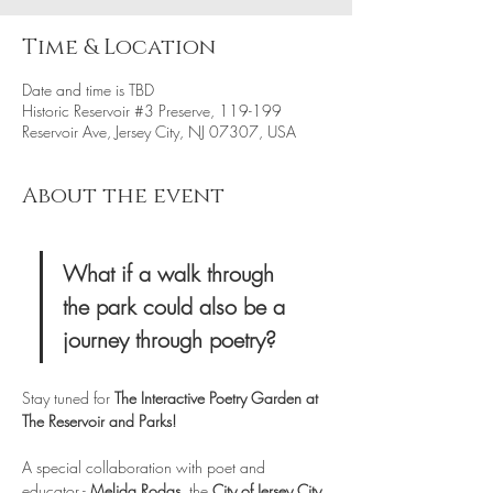
Time & Location
Date and time is TBD
Historic Reservoir #3 Preserve, 119-199
Reservoir Ave, Jersey City, NJ 07307, USA
About the event
What if a walk through 
the park could also be a 
journey through poetry?
Stay tuned for
 The Interactive Poetry Garden
at 
The Reservoir and Parks!
A special collaboration with poet and 
educator - 
Melida Rodas  
the
 City of Jersey City 