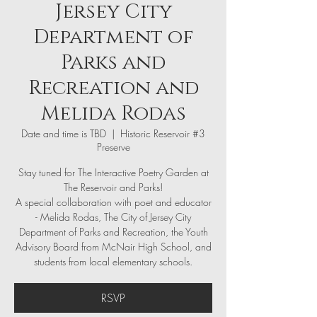
Jersey City
Department of
Parks and
Recreation and
Melida Rodas
Date and time is TBD
  |  
Historic Reservoir #3
Preserve
Stay tuned for The Interactive Poetry Garden at
The Reservoir and Parks!
A special collaboration with poet and educator
- Melida Rodas, The City of Jersey City
Department of Parks and Recreation, the Youth
Advisory Board from McNair High School, and
students from local elementary schools.
RSVP