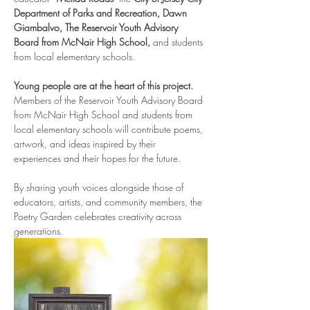
Department of Parks and Recreation, Dawn 
Giambalvo, The Reservoir Youth Advisory 
Board from McNair High School, 
and students 
from local elementary schools.
Young people are at the heart of this project.
Members of the Reservoir Youth Advisory Board 
from McNair High School and students from 
local elementary schools will contribute poems, 
artwork, and ideas inspired by their 
experiences and their hopes for the future.
By sharing youth voices alongside those of 
educators, artists, and community members, the 
Poetry Garden celebrates creativity across 
generations.