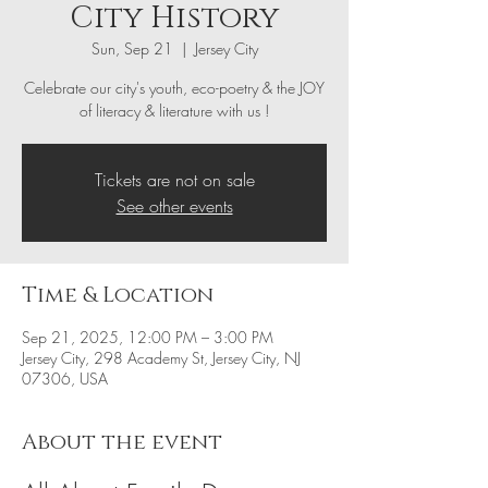
City History
Sun, Sep 21
  |  
Jersey City
Celebrate our city's youth, eco-poetry & the JOY
of literacy & literature with us !
Tickets are not on sale
See other events
Time & Location
Sep 21, 2025, 12:00 PM – 3:00 PM
Jersey City, 298 Academy St, Jersey City, NJ
07306, USA
About the event