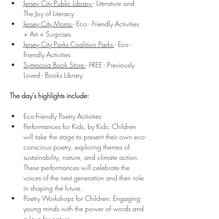
Jersey City Public Library 
- Literature and 
The Joy of Literacy
Jersey City Moms 
- Eco - Friendly Activities 
+ Art + Surprises
Jersey City Parks Coalition Parks 
- Eco - 
Friendly Activities
Symposia Book Store 
- FREE - Previously 
Loved - Books Library 
The day’s highlights include:
Eco-Friendly Poetry Activities
Performances for Kids, by Kids: Children 
will take the stage to present their own eco-
conscious poetry, exploring themes of 
sustainability, nature, and climate action. 
These performances will celebrate the 
voices of the next generation and their role 
in shaping the future. 
Poetry Workshops for Children: Engaging 
young minds with the power of words and 
a love for nature. 