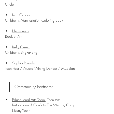
Circle
Ivan Garcia
Children’s Manifestation Coloring Book
Hermanitas
Bookish Art
Kelly Green
Children’s sing -a-long
Sophia Rosado
Teen Poet / Award Wining Dancer / Musician
Community Partners:
Educational Arts Team 
- Teen Arts 
Installations & Ode's to The Wild by Camp 
Liberty Youth