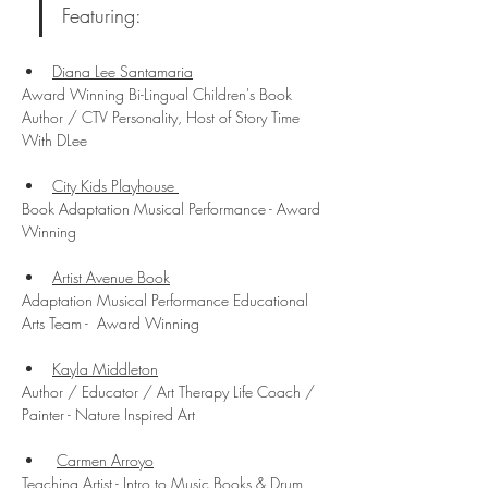
Featuring:
Diana Lee Santamaria
Award Winning Bi-Lingual Children's Book 
Author / CTV Personality, Host of Story Time 
With DLee
City Kids Playhouse 
Book Adaptation Musical Performance - Award 
Winning
Artist Avenue Book
Adaptation Musical Performance Educational 
Arts Team -  Award Winning
Kayla Middleton
Author / Educator / Art Therapy Life Coach / 
Painter - Nature Inspired Art
Carmen Arroyo
Teaching Artist - Intro to Music Books & Drum 