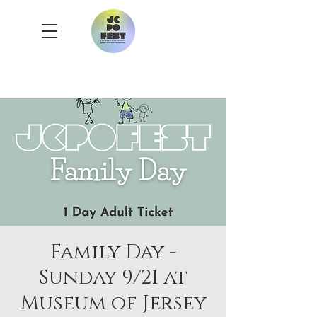
Family Day -
Sunday 9/21 at
Museum of Jersey