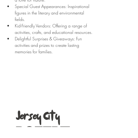
Special Guest Appearances: Inspirational 
figures in the literary and environmental 
fields. 
Kid-Friendly Vendors: Offering a range of 
activities, crafts, and educational resources.
Delightful Surprises & Giveaways: Fun 
activities and prizes to create lasting 
memories for families.