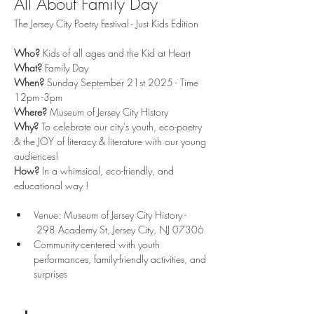
All About Family Day
The Jersey City Poetry Festival - Just Kids Edition
Who? 
Kids of all ages and the Kid at Heart 
What?
 Family Day 
When? 
Sunday September 21st 2025 - Time 
12pm -3pm 
Where? 
Museum of Jersey City History
Why?
 To celebrate our city's youth, eco-poetry 
& the JOY of literacy & literature with our young 
audiences! 
How?
 In a whimsical, eco-friendly, and 
educational way ! 
Venue: Museum of Jersey City History - 
 298 Academy St, Jersey City, NJ 07306
Community-centered with youth 
performances, family-friendly activities, and 
surprises